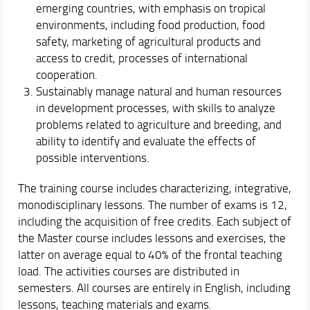
emerging countries, with emphasis on tropical
environments, including food production, food
safety, marketing of agricultural products and
access to credit, processes of international
cooperation.
Sustainably manage natural and human resources
in development processes, with skills to analyze
problems related to agriculture and breeding, and
ability to identify and evaluate the effects of
possible interventions.
The training course includes characterizing, integrative,
monodisciplinary lessons. The number of exams is 12,
including the acquisition of free credits. Each subject of
the Master course includes lessons and exercises, the
latter on average equal to 40% of the frontal teaching
load. The activities courses are distributed in
semesters. All courses are entirely in English, including
lessons, teaching materials and exams.