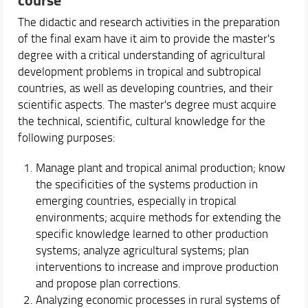
The didactic and research activities in the preparation
Course Offering
of the final exam have it aim to provide the master's
Academic Staff
degree with a critical understanding of agricultural
Timetable, Calendars and Support
development problems in tropical and subtropical
countries, as well as developing countries, and their
Experiences
scientific aspects. The master's degree must acquire
the technical, scientific, cultural knowledge for the
following purposes:
Manage plant and tropical animal production; know
the specificities of the systems production in
emerging countries, especially in tropical
environments; acquire methods for extending the
specific knowledge learned to other production
systems; analyze agricultural systems; plan
interventions to increase and improve production
and propose plan corrections.
Analyzing economic processes in rural systems of