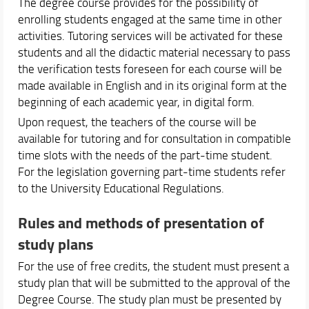
The degree course provides for the possibility of
enrolling students engaged at the same time in other
activities. Tutoring services will be activated for these
students and all the didactic material necessary to pass
the verification tests foreseen for each course will be
made available in English and in its original form at the
beginning of each academic year, in digital form.
Upon request, the teachers of the course will be
available for tutoring and for consultation in compatible
time slots with the needs of the part-time student.
For the legislation governing part-time students refer
to the University Educational Regulations.
Rules and methods of presentation of
study plans
For the use of free credits, the student must present a
study plan that will be submitted to the approval of the
Degree Course. The study plan must be presented by