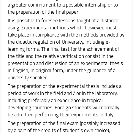
a greater commitment to a possible internship or to
the preparation of the final paper
It is possible to foresee lessons taught at a distance
using experimental methods which, however, must
take place in compliance with the methods provided by
the didactic regulation of University, including e-
learning forms. The final test for the achievement of
the title and the relative verification consist in the
presentation and discussion of an experimental thesis
in English, in original form, under the guidance of a
university speaker.
The preparation of the experimental thesis includes a
period of work in the field and / or in the laboratory,
including preferably an experience in tropical
developing countries. Foreign students will normally
be admitted performing their experiments in Italy.
The preparation of the final exam (possibly increased
by a part of the credits of student’s own choice),