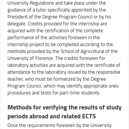
University Regulations and take place under the
guidance of a tutor specifically appointed by the
President of the Degree Program Council or by his
delegate. Credits provided for the internship are
acquired with the certification of the complete
performance of the activities foreseen in the
internship project to be completed according to the
methods provided by the School of Agricultural of the
University of Florence. The credits foreseen for
laboratory activities are acquired with the certificate of
attendance to the laboratory issued by the responsible
teacher, who must be formalized by the Degree
Program Council, which may identify appropriate ones
procedures and tests for part-time students.
Methods for verifying the results of study
periods abroad and related ECTS
Once the requirements foreseen by the University