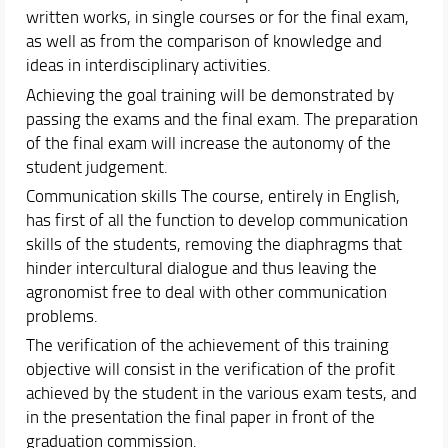
written works, in single courses or for the final exam,
as well as from the comparison of knowledge and
ideas in interdisciplinary activities.
Achieving the goal training will be demonstrated by
passing the exams and the final exam. The preparation
of the final exam will increase the autonomy of the
student judgement.
Communication skills The course, entirely in English,
has first of all the function to develop communication
skills of the students, removing the diaphragms that
hinder intercultural dialogue and thus leaving the
agronomist free to deal with other communication
problems.
The verification of the achievement of this training
objective will consist in the verification of the profit
achieved by the student in the various exam tests, and
in the presentation the final paper in front of the
graduation commission.