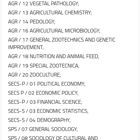
AGR / 12 VEGETAL PATHOLOGY;
AGR / 13 AGRICULTURAL CHEMISTRY;
AGR / 14 PEDOLOGY;
AGR / 16 AGRICULTURAL MICROBIOLOGY;
AGR / 17 GENERAL ZOOTECHNICS AND GENETIC
IMPROVEMENT;
AGR / 18 NUTRITION AND ANIMAL FEED;
AGR / 19 SPECIAL ZOOTECNICA;
AGR / 20 ZOOCULTURE;
SECS-P / 01 POLITICAL ECONOMY;
SECS P / 02 ECONOMIC POLICY;
SECS-P / 03 FINANCIAL SCIENCE;
SECS-S / 03 ECONOMIC STATISTICS;
SECS-S / 04 DEMOGRAPHY;
SPS / 07 GENERAL SOCIOLOGY;
SPS / 08 SOCIOLOGY OF CULTURAL AND