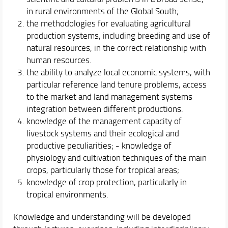
in rural environments of the Global South;
the methodologies for evaluating agricultural
production systems, including breeding and use of
natural resources, in the correct relationship with
human resources.
the ability to analyze local economic systems, with
particular reference land tenure problems, access
to the market and land management systems
integration between different productions.
knowledge of the management capacity of
livestock systems and their ecological and
productive peculiarities; - knowledge of
physiology and cultivation techniques of the main
crops, particularly those for tropical areas;
knowledge of crop protection, particularly in
tropical environments.
Knowledge and understanding will be developed