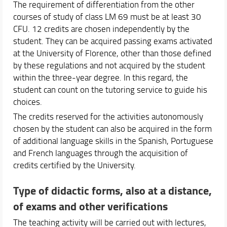
The requirement of differentiation from the other
courses of study of class LM 69 must be at least 30
CFU. 12 credits are chosen independently by the
student. They can be acquired passing exams activated
at the University of Florence, other than those defined
by these regulations and not acquired by the student
within the three-year degree. In this regard, the
student can count on the tutoring service to guide his
choices.
The credits reserved for the activities autonomously
chosen by the student can also be acquired in the form
of additional language skills in the Spanish, Portuguese
and French languages through the acquisition of
credits certified by the University.
Type of didactic forms, also at a distance,
of exams and other verifications
The teaching activity will be carried out with lectures,