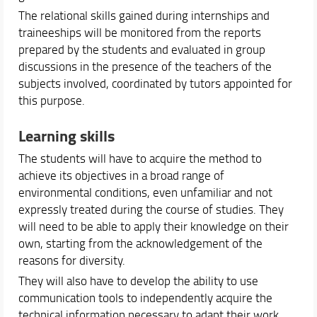
The relational skills gained during internships and
traineeships will be monitored from the reports
prepared by the students and evaluated in group
discussions in the presence of the teachers of the
subjects involved, coordinated by tutors appointed for
this purpose.
Learning skills
The students will have to acquire the method to
achieve its objectives in a broad range of
environmental conditions, even unfamiliar and not
expressly treated during the course of studies. They
will need to be able to apply their knowledge on their
own, starting from the acknowledgement of the
reasons for diversity.
They will also have to develop the ability to use
communication tools to independently acquire the
technical information necessary to adapt their work