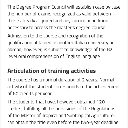
The Degree Program Council will establish case by case
the number of exams recognized as valid between
those already acquired and any curricular addition
necessary to access the master's degree course.
Admission to the course and recognition of the
qualification obtained in another Italian university or
abroad, however, is subject to knowledge of the B2
level oral comprehension of English language.
Articulation of training activities
The course has a normal duration of 2 years. Normal
activity of the student corresponds to the achievement
of 60 credits per year.
The students that have, however, obtained 120
credits, fulfilling all the provisions of the Regulations
of the Master of Tropical and Subtropical Agriculture,
can obtain the title even before the two-year deadline.