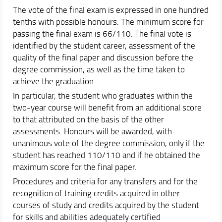
The vote of the final exam is expressed in one hundred
tenths with possible honours. The minimum score for
passing the final exam is 66/110. The final vote is
identified by the student career, assessment of the
quality of the final paper and discussion before the
degree commission, as well as the time taken to
achieve the graduation.
In particular, the student who graduates within the
two-year course will benefit from an additional score
to that attributed on the basis of the other
assessments. Honours will be awarded, with
unanimous vote of the degree commission, only if the
student has reached 110/110 and if he obtained the
maximum score for the final paper.
Procedures and criteria for any transfers and for the
recognition of training credits acquired in other
courses of study and credits acquired by the student
for skills and abilities adequately certified