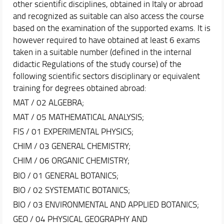
other scientific disciplines, obtained in Italy or abroad
and recognized as suitable can also access the course
based on the examination of the supported exams. It is
however required to have obtained at least 6 exams
taken in a suitable number (defined in the internal
didactic Regulations of the study course) of the
following scientific sectors disciplinary or equivalent
training for degrees obtained abroad:
MAT / 02 ALGEBRA;
MAT / 05 MATHEMATICAL ANALYSIS;
FIS / 01 EXPERIMENTAL PHYSICS;
CHIM / 03 GENERAL CHEMISTRY;
CHIM / 06 ORGANIC CHEMISTRY;
BIO / 01 GENERAL BOTANICS;
BIO / 02 SYSTEMATIC BOTANICS;
BIO / 03 ENVIRONMENTAL AND APPLIED BOTANICS;
GEO / 04 PHYSICAL GEOGRAPHY AND