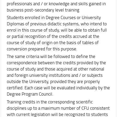
professionals and / or knowledge and skills gained in
business post-secondary level training
Students enrolled in Degree Courses or University
Diplomas of previous didactic systems, who intend to
enrol in this course of study, will be able to obtain full
or partial recognition of the credits accrued at the
course of study of origin on the basis of tables of
conversion prepared for this purpose.
The same criteria will be followed to define the
correspondence between the credits provided by the
course of study and those acquired at other national
and foreign university institutions and / or subjects
outside the University, provided they are properly
certified. Each case will be evaluated individually by the
Degree Program Council.
Training credits in the corresponding scientific
disciplines up to a maximum number of CFU consistent
with current legislation will be recognized to students