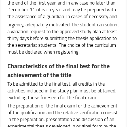
the end of the first year, and in any case no later than
December 31 of each year, and may be prepared with
the assistance of a guardian. In cases of necessity and
urgency, adequately motivated, the student can submit
a variation request to the approved study plan at least
thirty days before submitting the thesis application to
the secretariat students. The choice of the curriculum
must be declared when registering.
Characteristics of the final test for the
achievement of the title
To be admitted to the final test, all credits in the
activities included in the study plan must be obtained,
excluding those foreseen for the final exam.
The preparation of the final exam for the achievement
of the qualification and the relative verification consist
in the preparation, presentation and discussion of an
experimental thesis developed in original form by the