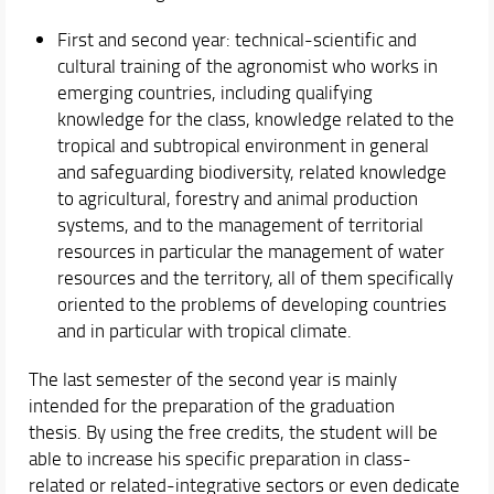
First and second year: technical-scientific and
cultural training of the agronomist who works in
emerging countries, including qualifying
knowledge for the class, knowledge related to the
tropical and subtropical environment in general
and safeguarding biodiversity, related knowledge
to agricultural, forestry and animal production
systems, and to the management of territorial
resources in particular the management of water
resources and the territory, all of them specifically
oriented to the problems of developing countries
and in particular with tropical climate.
The last semester of the second year is mainly
intended for the preparation of the graduation
thesis. By using the free credits, the student will be
able to increase his specific preparation in class-
related or related-integrative sectors or even dedicate