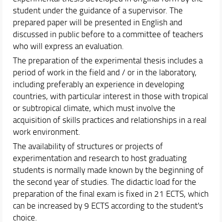
student under the guidance of a supervisor. The
prepared paper will be presented in English and
discussed in public before to a committee of teachers
who will express an evaluation.
The preparation of the experimental thesis includes a
period of work in the field and / or in the laboratory,
including preferably an experience in developing
countries, with particular interest in those with tropical
or subtropical climate, which must involve the
acquisition of skills practices and relationships in a real
work environment.
The availability of structures or projects of
experimentation and research to host graduating
students is normally made known by the beginning of
the second year of studies. The didactic load for the
preparation of the final exam is fixed in 21 ECTS, which
can be increased by 9 ECTS according to the student's
choice.