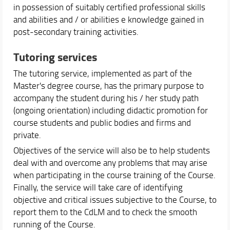
in possession of suitably certified professional skills
and abilities and / or abilities e knowledge gained in
post-secondary training activities.
Tutoring services
The tutoring service, implemented as part of the
Master's degree course, has the primary purpose to
accompany the student during his / her study path
(ongoing orientation) including didactic promotion for
course students and public bodies and firms and
private.
Objectives of the service will also be to help students
deal with and overcome any problems that may arise
when participating in the course training of the Course.
Finally, the service will take care of identifying
objective and critical issues subjective to the Course, to
report them to the CdLM and to check the smooth
running of the Course.