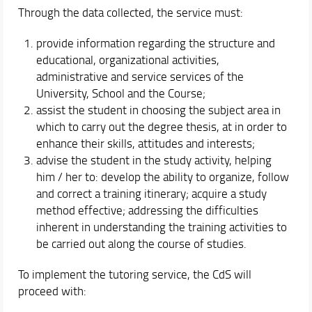
Through the data collected, the service must:
provide information regarding the structure and
educational, organizational activities,
administrative and service services of the
University, School and the Course;
assist the student in choosing the subject area in
which to carry out the degree thesis, at in order to
enhance their skills, attitudes and interests;
advise the student in the study activity, helping
him / her to: develop the ability to organize, follow
and correct a training itinerary; acquire a study
method effective; addressing the difficulties
inherent in understanding the training activities to
be carried out along the course of studies.
To implement the tutoring service, the CdS will
proceed with: