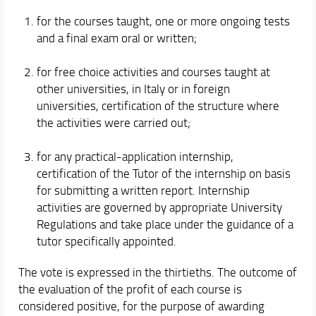
for the courses taught, one or more ongoing tests
and a final exam oral or written;
for free choice activities and courses taught at
other universities, in Italy or in foreign
universities, certification of the structure where
the activities were carried out;
for any practical-application internship,
certification of the Tutor of the internship on basis
for submitting a written report. Internship
activities are governed by appropriate University
Regulations and take place under the guidance of a
tutor specifically appointed.
The vote is expressed in the thirtieths. The outcome of
the evaluation of the profit of each course is
considered positive, for the purpose of awarding