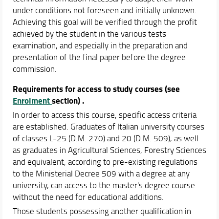
under conditions not foreseen and initially unknown.
Achieving this goal will be verified through the profit
achieved by the student in the various tests
examination, and especially in the preparation and
presentation of the final paper before the degree
commission.
Requirements for access to study courses
(see
Enrolment
section) .
In order to access this course, specific access criteria
are established. Graduates of Italian university courses
of classes L-25 (D.M. 270) and 20 (D.M. 509), as well
as graduates in Agricultural Sciences, Forestry Sciences
and equivalent, according to pre-existing regulations
to the Ministerial Decree 509 with a degree at any
university, can access to the master's degree course
without the need for educational additions.
Those students possessing another qualification in