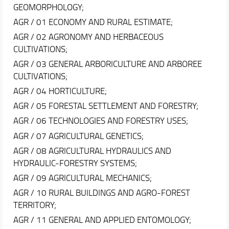
GEOMORPHOLOGY;
AGR / 01 ECONOMY AND RURAL ESTIMATE;
AGR / 02 AGRONOMY AND HERBACEOUS
CULTIVATIONS;
AGR / 03 GENERAL ARBORICULTURE AND ARBOREE
CULTIVATIONS;
AGR / 04 HORTICULTURE;
AGR / 05 FORESTAL SETTLEMENT AND FORESTRY;
AGR / 06 TECHNOLOGIES AND FORESTRY USES;
AGR / 07 AGRICULTURAL GENETICS;
AGR / 08 AGRICULTURAL HYDRAULICS AND
HYDRAULIC-FORESTRY SYSTEMS;
AGR / 09 AGRICULTURAL MECHANICS;
AGR / 10 RURAL BUILDINGS AND AGRO-FOREST
TERRITORY;
AGR / 11 GENERAL AND APPLIED ENTOMOLOGY;