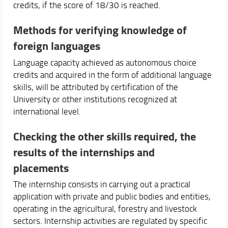
credits, if the score of 18/30 is reached.
Methods for verifying knowledge of
foreign languages
Language capacity achieved as autonomous choice
credits and acquired in the form of additional language
skills, will be attributed by certification of the
University or other institutions recognized at
international level.
Checking the other skills required, the
results of the internships and
placements
The internship consists in carrying out a practical
application with private and public bodies and entities,
operating in the agricultural, forestry and livestock
sectors. Internship activities are regulated by specific