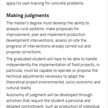
apply his own training for concrete problems.
Making judgments
The master's degree must develop the ability to
analyze rural systems, make proposals for
improvement, plan and implement production
development interventions, assess on site the
progress of interventions already carried out and
propose corrections.
The graduated student will have to be able to handle
independently the implementation of field projects, in
particular, must be capable to operate or propose the
technical adjustments necessary to adapt the
theoretical project environmental, socio-economic and
cultural reality.
Autonomy of judgment will be developed through
activities that require the student a personal and
detailed commitment, such as production of individual