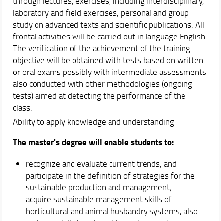
through lectures, exercises, including interdisciplinary,
laboratory and field exercises, personal and group
study on advanced texts and scientific publications. All
frontal activities will be carried out in language English.
The verification of the achievement of the training
objective will be obtained with tests based on written
or oral exams possibly with intermediate assessments
also conducted with other methodologies (ongoing
tests) aimed at detecting the performance of the
class.
Ability to apply knowledge and understanding
The master's degree will enable students to:
recognize and evaluate current trends, and
participate in the definition of strategies for the
sustainable production and management;
acquire sustainable management skills of
horticultural and animal husbandry systems, also