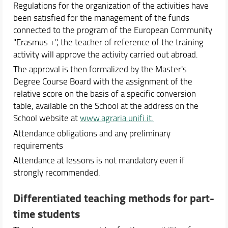
Regulations for the organization of the activities have
been satisfied for the management of the funds
connected to the program of the European Community
"Erasmus +", the teacher of reference of the training
activity will approve the activity carried out abroad.
The approval is then formalized by the Master's
Degree Course Board with the assignment of the
relative score on the basis of a specific conversion
table, available on the School at the address on the
School website at
www.agraria.unifi.it.
Attendance obligations and any preliminary
requirements
Attendance at lessons is not mandatory even if
strongly recommended.
Differentiated teaching methods for part-
time students