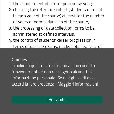
the appointment of a tutor per course year;
checking the reference cohort (students enrolled
in each year of the course) at least for the number
of years of normal duration of the course;
the processing of data collection forms to be
administered at defined intervals;
the control of students' career progression in
terms of passing exams, marks obtained, year of
course in which the exam was passed, etc. using
data directly collected and / or provided by the
Cookies
University statistical service.
I cookie di questo sito servono al suo corretto
funzionamento e non raccolgono alcuna tua
The orientation service of the course of study is
informazione personale. Se navighi su di esso
articulated on three levels.
accetti la loro presenza.
Maggiori informazioni
on entry: involves students enrolled in a three-
year degree course for the choice of a master's
Ho capito
course;
in itinere: accompanies the student during his /