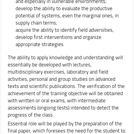
and especially in vulnerable environments;
develop the ability to evaluate the productive
potential of systems, even the marginal ones, in
supply chain terms;
acquire the ability to identify field adversities,
develop first interventions and organize
appropriate strategies.
The ability to apply knowledge and understanding will
essentially be developed with lectures,
multidisciplinary exercises, laboratory and field
activities, personal and group studies on advanced
texts and scientific publications. The verification of the
achievement of the training objective will be obtained
with written or oral exams, with intermediate
assessments (ongoing tests) intended to detect the
progress of the class.
Essential role will be played by the preparation of the
final paper, which foresees the need for the student to