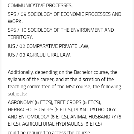
COMMUNICATIVE PROCESSES;
SPS / 09 SOCIOLOGY OF ECONOMIC PROCESSES AND
WORK;
SPS / 10 SOCIOLOGY OF THE ENVIRONMENT AND
TERRITORY;
IUS / 02 COMPARATIVE PRIVATE LAW;
IUS / 03 AGRICULTURAL LAW.
Additionally, depending on the Bachelor course, the
syllabus of the career, and at the discretion of the
teaching committee of the MSc course, the following
subjects:
AGRONOMY (6 ETCS), TREE CROPS (6 ETCS),
HERBACEOUS CROPS (6 ETCS), PLANT PATHOLOGY
AND ENTOMOLOGY (6 ETCS), ANIMAL HUSBANDRY (6
ETCS), AGRICULTURAL HYDRAULICS (6 ETCS)
could be required to access the course.