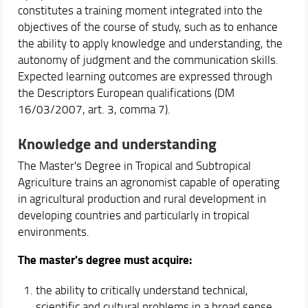
constitutes a training moment integrated into the
objectives of the course of study, such as to enhance
the ability to apply knowledge and understanding, the
autonomy of judgment and the communication skills.
Expected learning outcomes are expressed through
the Descriptors European qualifications (DM
16/03/2007, art. 3, comma 7).
Knowledge and understanding
The Master's Degree in Tropical and Subtropical
Agriculture trains an agronomist capable of operating
in agricultural production and rural development in
developing countries and particularly in tropical
environments.
The master's degree must acquire:
the ability to critically understand technical,
scientific and cultural problems in a broad sense,