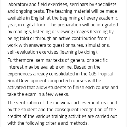
laboratory and field exercises, seminars by specialists
and ongoing tests. The teaching material will be made
available in English at the beginning of every academic
year, in digital form. The preparation will be integrated
by readings, listening or viewing images (learning by
being told) or through an active contribution from I
work with answers to questionnaires, simulations,
self-evaluation exercises (learning by doing).
Furthermore, seminar texts of general or specific
interest may be available online. Based on the
experiences already consolidated in the CdS Tropical
Rural Development compacted courses will be
activated that allow students to finish each course and
take the exam in a few weeks.
The verification of the individual achievement reached
by the student and the consequent recognition of the
credits of the various training activities are carried out
with the following criteria and methods: